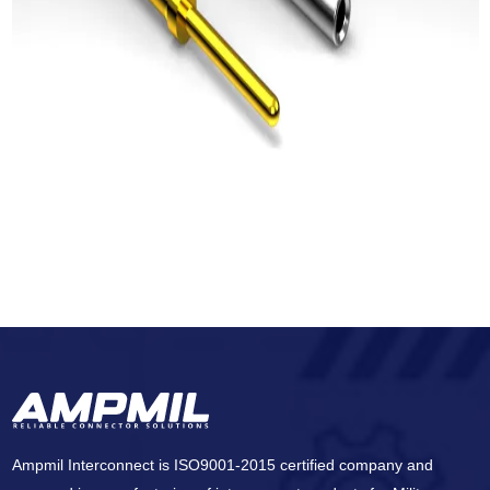
Ampmil Interconnect is ISO9001-2015 certified company and