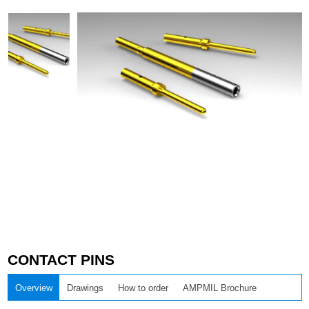
CONTACT PINS
Overview
Drawings
How to order
AMPMIL Brochure