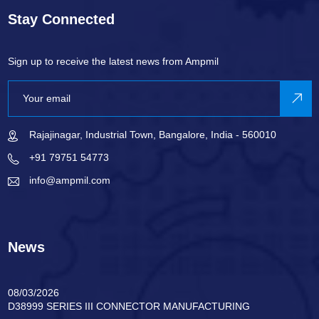
Stay Connected
Sign up to receive the latest news from Ampmil
Rajajinagar, Industrial Town, Bangalore, India - 560010
+91 79751 54773
info@ampmil.com
News
08/03/2026
D38999 SERIES III CONNECTOR MANUFACTURING