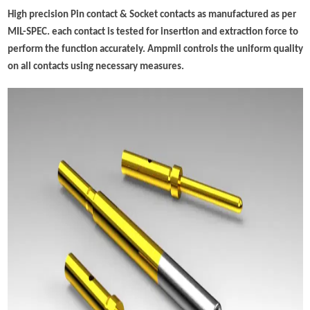
High precision Pin contact & Socket contacts as manufactured as per
MIL-SPEC. each contact is tested for insertion and extraction force to
perform the function accurately. Ampmil controls the uniform quality
on all contacts using necessary measures.