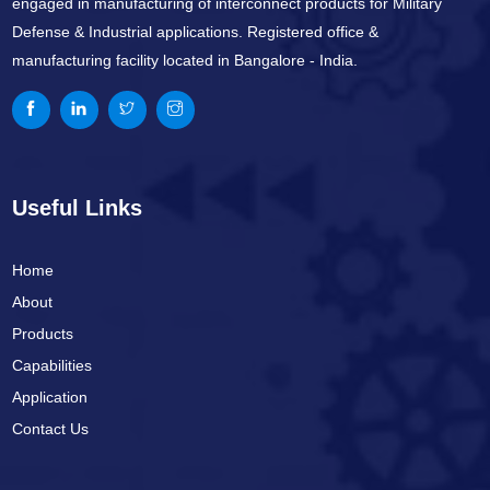
engaged in manufacturing of interconnect products for Military
Defense & Industrial applications. Registered office &
manufacturing facility located in Bangalore - India.
Useful Links
Home
About
Products
Capabilities
Application
Contact Us