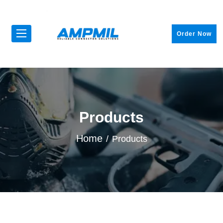
Order Now
Products
Home
Products