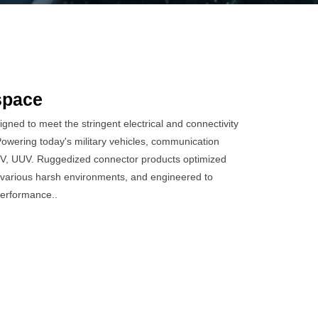
space
ned to meet the stringent electrical and connectivity
wering today's military vehicles, communication
V, UUV. Ruggedized connector products optimized
various harsh environments, and engineered to
performance..