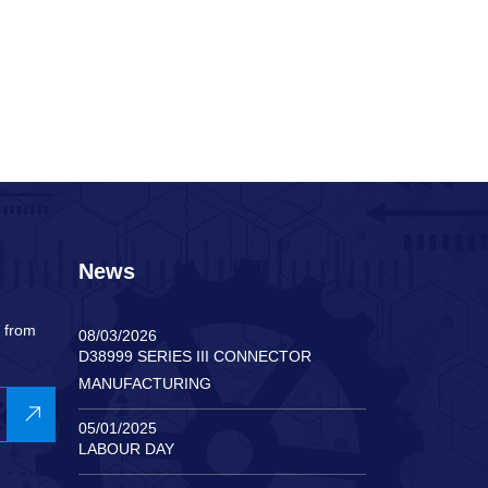
News
s from
08/03/2026
D38999 SERIES III CONNECTOR
MANUFACTURING
05/01/2025
LABOUR DAY