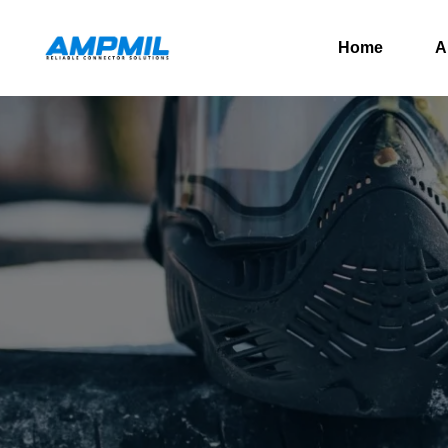
Home
A