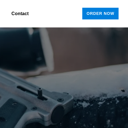
Contact
ORDER NOW