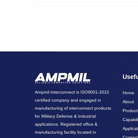
Usefu
Ampmil Interconnect is ISO9001-2015
Home
certified company and engaged in
About
manufacturing of interconnect products
Product
for Military Defense & Industrial
Capabili
applications. Registered office &
Applicat
manufacturing facility located in
Contact