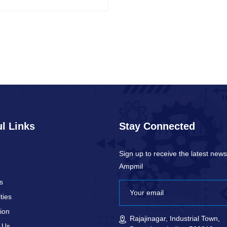
l Links
Stay Connected
Sign up to receive the latest new
Ampmil
s
ties
ion
Rajajinagar, Industrial Town,
 Us