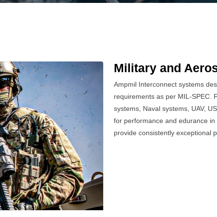
Military and Aero
Ampmil Interconnect systems desig
requirements as per MIL-SPEC. Po
systems, Naval systems, UAV, US
for performance and edurance in 
provide consistently exceptional 