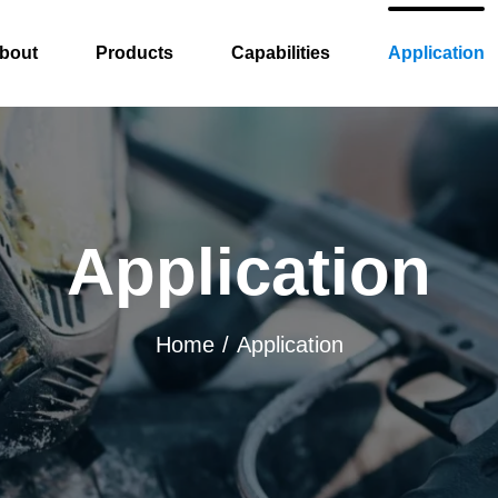
bout
Products
Capabilities
Application
Application
Home
Application